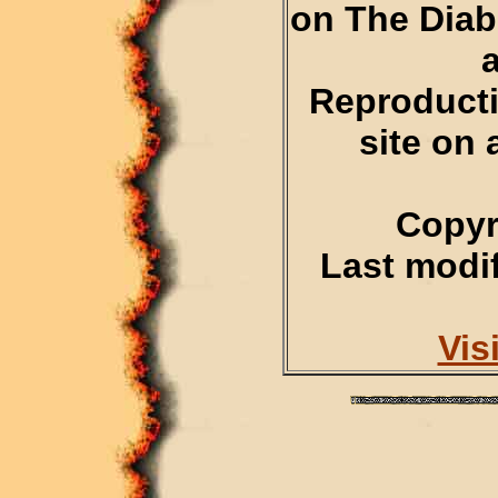
on The Diab
Reproducti
site on 
Copyr
Last modif
Vis