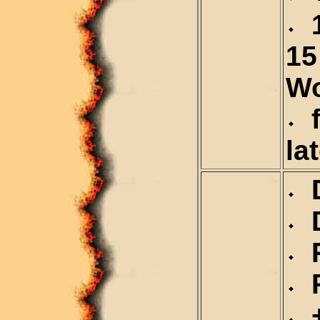
1
15
Wo
f
la
D
D
R
R
+