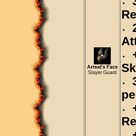
3
Re
2
At
+
Sk
Arreat's Face
Slayer Guard
3
pe
+
Re
+