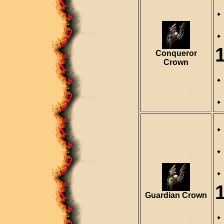
Conqueror
Crown
Guardian Crown