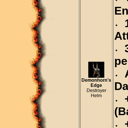
En
1
At
3
pe
A
Demonhorn's
Da
Edge
Destroyer
+
Helm
(B
+