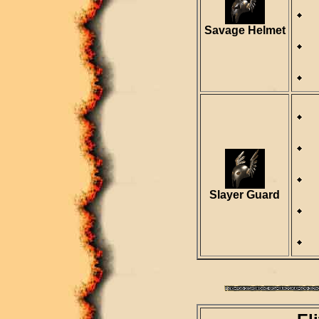
Savage Helmet
D
R
Slayer Guard