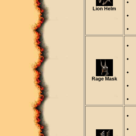
R
Lion Helm
D
R
Rage Mask
D