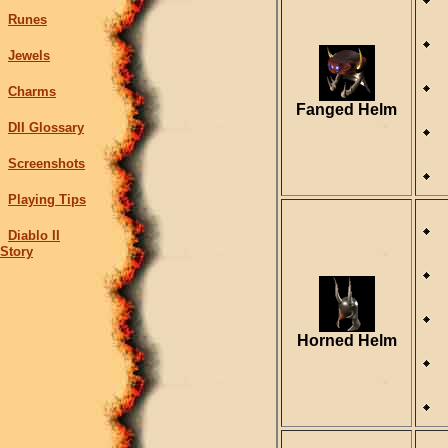
Runes
Jewels
Charms
Fanged Helm
DII Glossary
Screenshots
Playing Tips
Diablo II
Story
Horned Helm