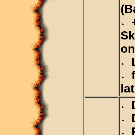
(B
+
Sk
on
L
f
la
D
D
R