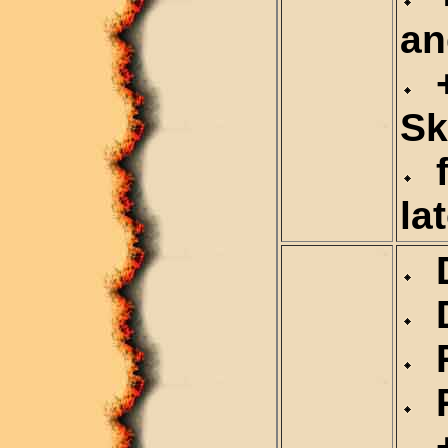
an
+
Sk
f
la
D
D
R
R
+