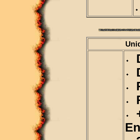
Uni
D
D
R
R
+
En