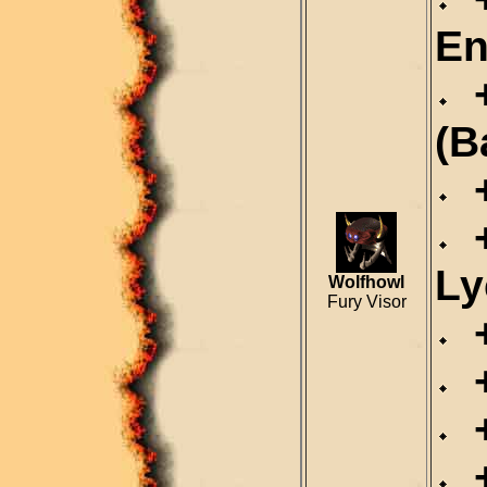
En
+
(B
+
+
Ly
Wolfhowl
Fury Visor
+
+
+
+