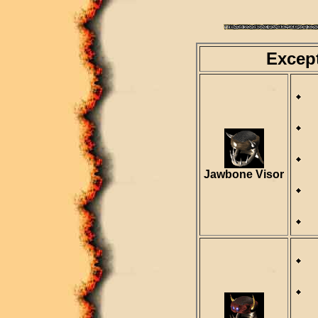
Excep
D
R
Jawbone Visor
D