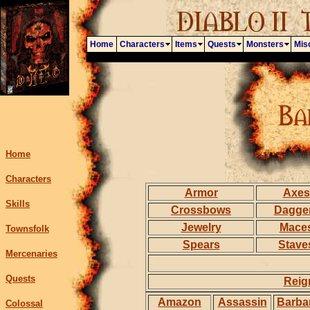
Home
Characters
Items
Quests
Monsters
Mis
Home
Characters
Armor
Axes
Skills
Crossbows
Dagge
Jewelry
Mace
Townsfolk
Spears
Stave
Mercenaries
Quests
Reig
Amazon
Assassin
Barba
Colossal