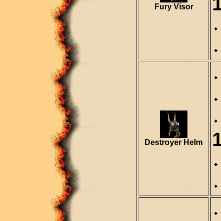
Fury Visor
Destroyer Helm