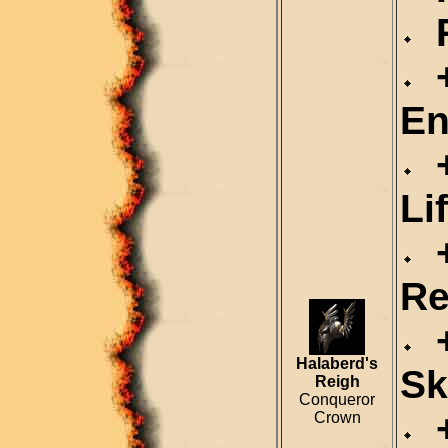
R
+
En
+
Li
+
Re
+
Halaberd's
Sk
Reigh
Conqueror
+
Crown