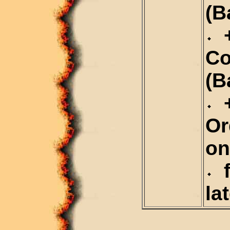
(B
+
C
(B
+
Or
on
f
la