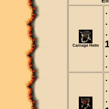
El
Carnage Helm