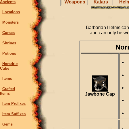
Weapons
Katars
Hel
Ancients
Locations
Monsters
Barbarian Helms can 
and can only be wo
Curses
Shrines
Nor
Potions
Horadric
Cube
Items
Crafted
Items
Jawbone Cap
Item Prefixes
Item Suffixes
Gems