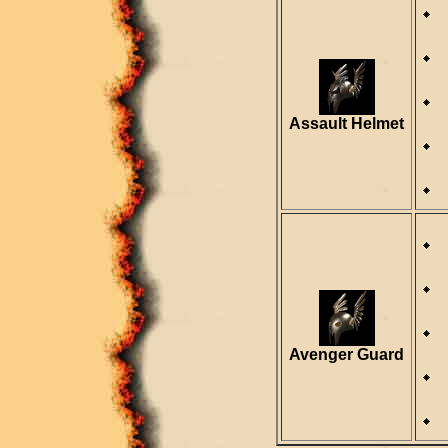
Assault Helmet
Avenger Guard