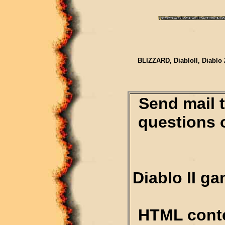
BLIZZARD, DiabloII, Diablo 
Send mail 
questions 
Diablo II g
HTML conte