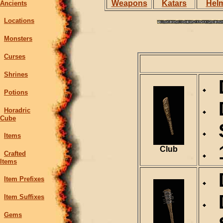
Weapons
Katars
Hel
Ancients
Locations
Monsters
Curses
Shrines
D
Potions
D
Horadric
Cube
S
Items
1
Club
Crafted
Items
D
Item Prefixes
D
Item Suffixes
Gems