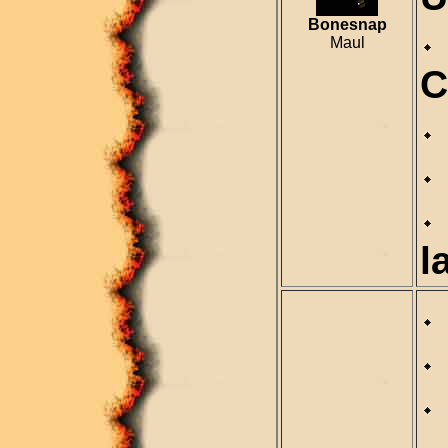
Bonesnap
Maul
C
l