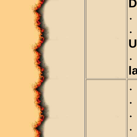
D
U
l