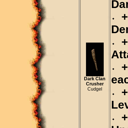
Da
+
De
+2
Att
+1
ea
Dark Clan
Crusher
+2
Cudgel
Le
+