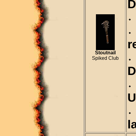
D
r
Stoutnail
Spiked Club
D
U
l