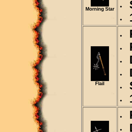
S
Morning Star
1
R
R
D
D
S
Flail
1
R
D