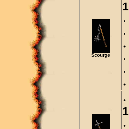
1
Scourge
1