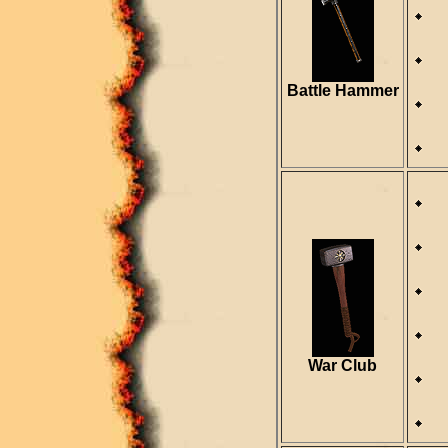
D
S
R
Battle Hammer
R
D
S
R
War Club