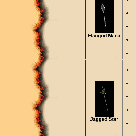
D
S
R
Flanged Mace
R
D
S
R
Jagged Star