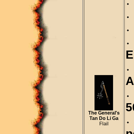
E
A
5
The General's
Tan Do Li Ga
Flail
p