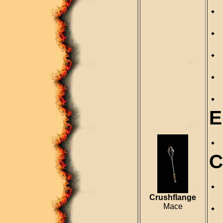
E
C
Crushflange
Mace