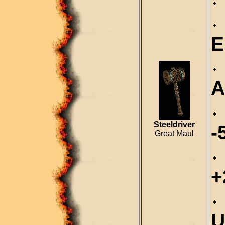
E
A
Steeldriver
-
Great Maul
+
U