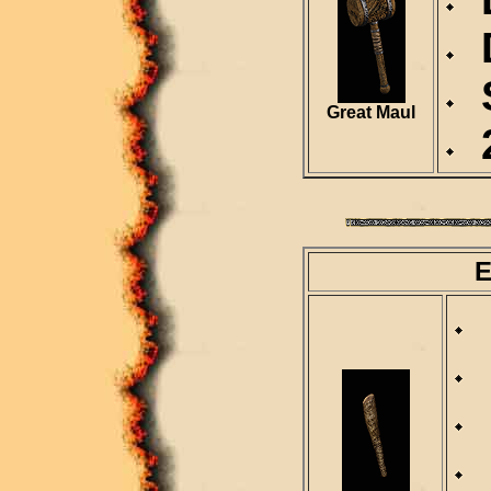
D
S
Great Maul
2
E
R
D
S