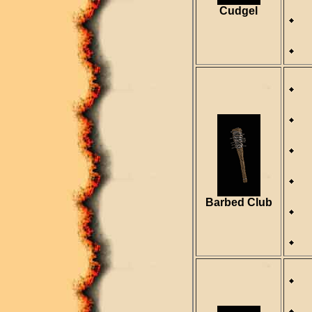
R
Cudgel
R
D
S
R
Barbed Club
R