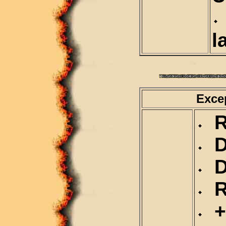
l
Exce
Re
D
Du
Re
+