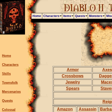
Home
Characters
Items
Quests
Monsters
Mis
Home
Characters
Armor
Axes
Skills
Crossbows
Dagge
Jewelry
Mace
Townsfolk
Spears
Stave
Mercenaries
Quests
Reig
Amazon
Assassin
Barba
Colossal