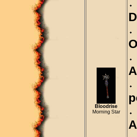
D
O
A
p
Bloodrise
Morning Star
A