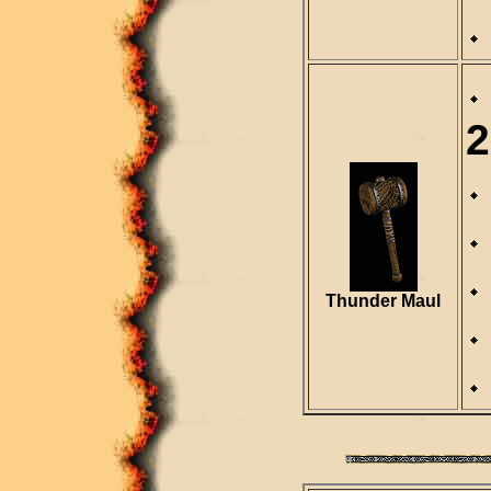
2
Thunder Maul