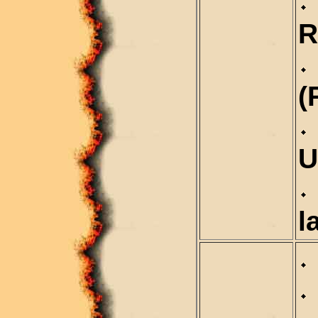
R
(
U
l