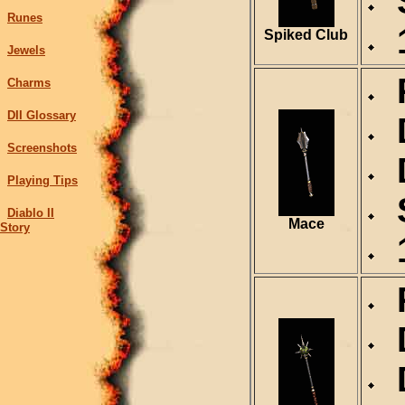
S
Runes
1
Spiked Club
Jewels
R
Charms
DII Glossary
D
Screenshots
D
Playing Tips
S
Diablo II
Mace
Story
1
R
D
D