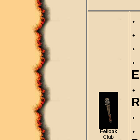
E
R
Felloak
Club