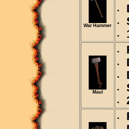
D
S
War Hammer
1
R
D
D
S
Maul
2
R
D