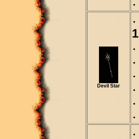
1
Devil Star