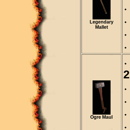
Legendary
Mallet
2
Ogre Maul