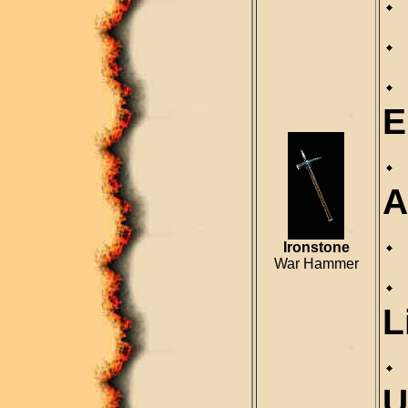
E
A
Ironstone
War Hammer
L
U