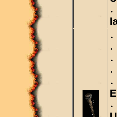
l
E
U