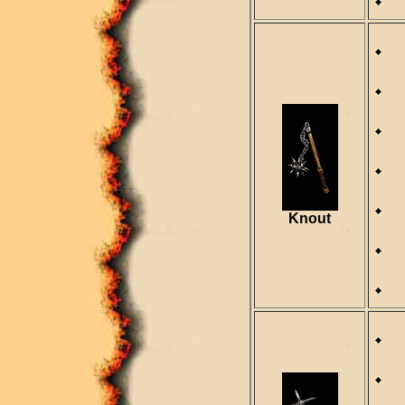
R
R
D
S
Knout
R
R