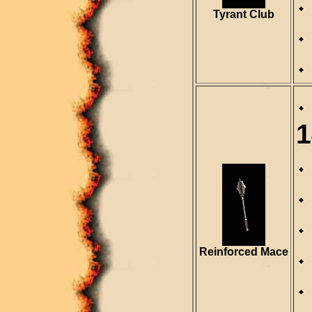
Tyrant Club
1
Reinforced Mace