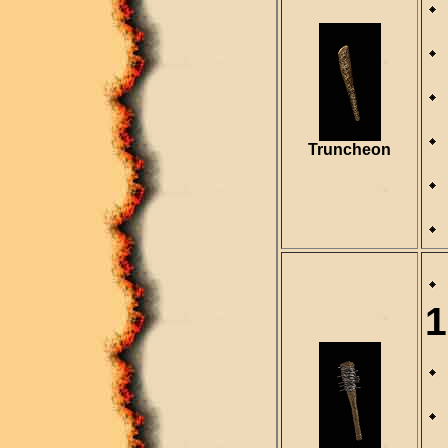
Truncheon
1