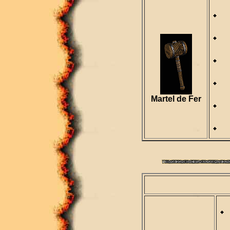
R
D
S
R
Martel de Fer