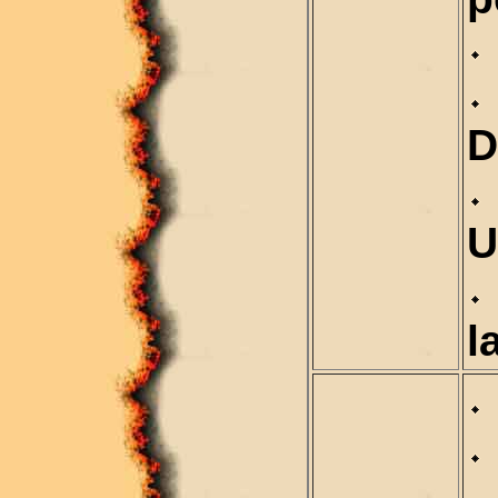
D
U
l