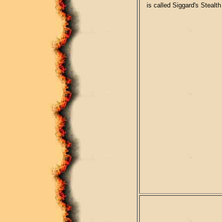
is called Siggard's Stealth