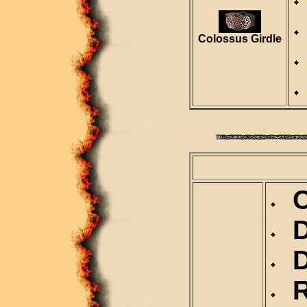
Colossus Girdle
Ca
D
Du
Re