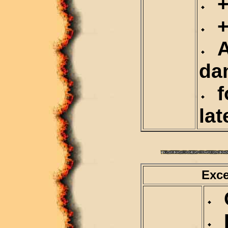
+1
+5
At
da
fo
lat
Exce
C
D