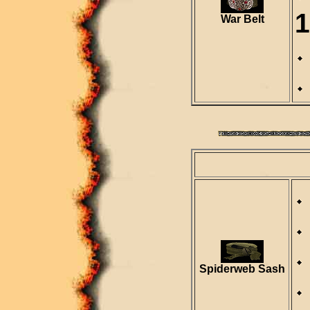
1
War Belt
Spiderweb Sash