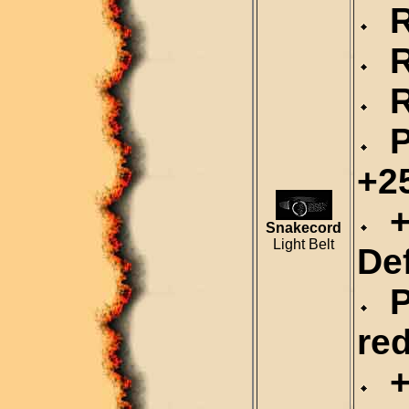
Re
Re
Re
P
+2
+
Snakecord
Light Belt
De
P
re
+