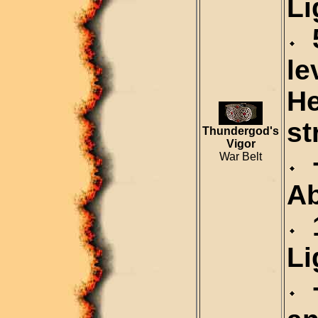
Li
5
le
H
st
Thundergod's
Vigor
+
War Belt
A
1
Li
+