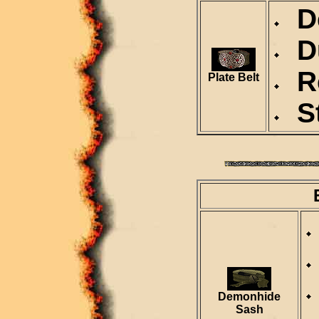
De
Du
Re
Plate Belt
St
Demonhide
Sash