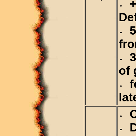
+
De
5
fr
3
of 
fo
lat
Ca
De