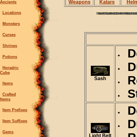
Weapons
Katars
Hel
Ancients
Locations
Monsters
Curses
Shrines
De
Potions
Du
Horadric
Cube
Re
Sash
Items
St
Crafted
Items
De
Item Prefixes
Du
Item Suffixes
Gems
Light Belt