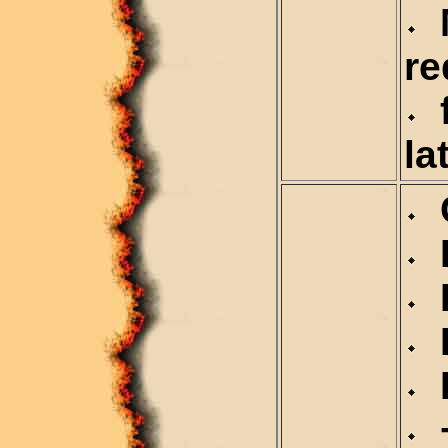
M
re
f
la
C
D
D
R
R
+