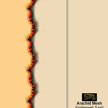
Arachid Mesh
Spiderweb Sash