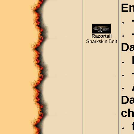
En
+
+
Razortail
Sharkskin Belt
D
P
+
A
Da
ch
f