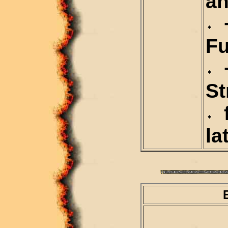
an
+
Fu
+
St
f
la