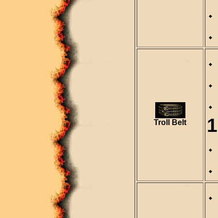
1
Troll Belt