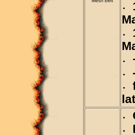
Mesh Belt
1
M
1
M
+
-
f
la
C
D