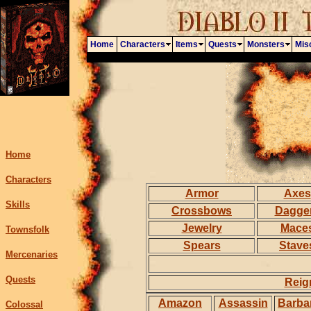
Home
Characters
Items
Quests
Monsters
Mis
Home
Characters
Armor
Axes
Skills
Crossbows
Dagge
Jewelry
Mace
Townsfolk
Spears
Stave
Mercenaries
Quests
Reig
Amazon
Assassin
Barba
Colossal