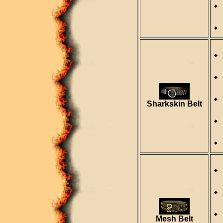
Sharkskin Belt
Mesh Belt