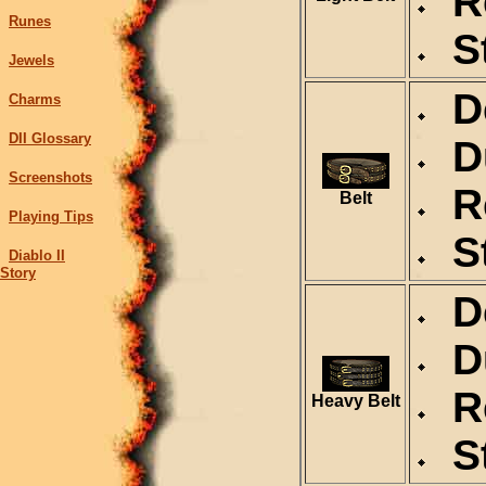
Re
Runes
St
Jewels
De
Charms
DII Glossary
Du
Screenshots
Re
Belt
Playing Tips
St
Diablo II
Story
De
Du
Re
Heavy Belt
St