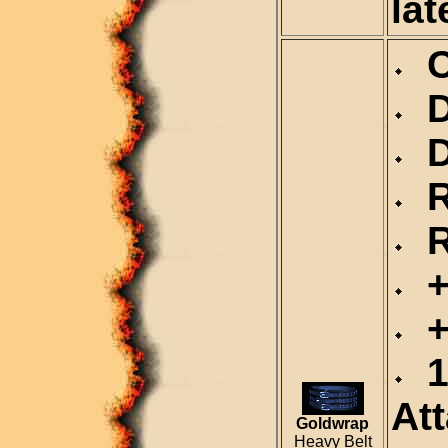
lat
Ca
De
Du
Re
Re
+2
+
1
At
Goldwrap
Heavy Belt