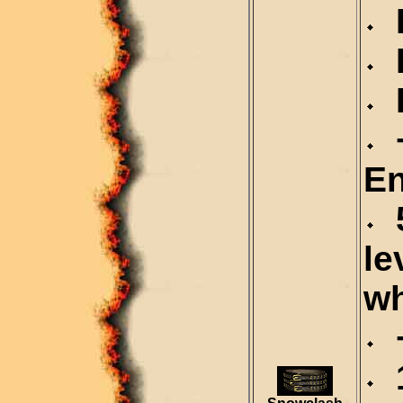
D
R
R
+
En
5
le
wh
+
1