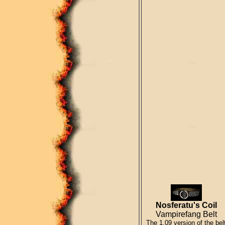
Nosferatu's Coil
Vampirefang Belt
The 1.09 version of the bel