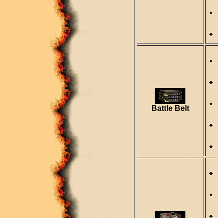
Battle Belt