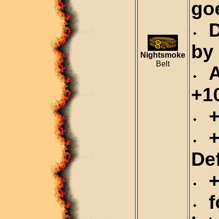
go
D
by
Nightsmoke
Belt
Al
+1
+
+
De
+
fo