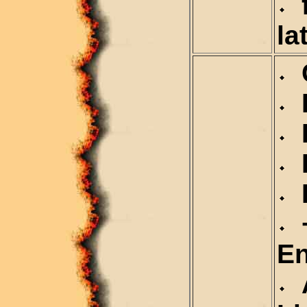
f
la
C
D
D
R
R
+
En
A