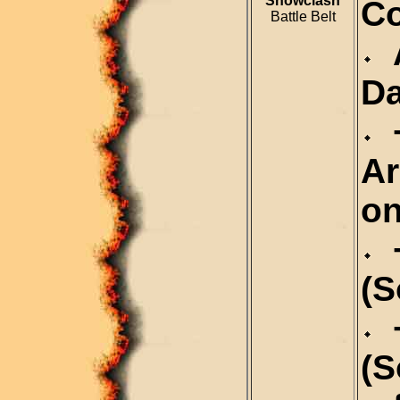
Snowclash
Co
Battle Belt
A
Da
+
Ar
on
+
(S
+
(S