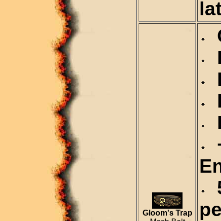
la
C
D
D
R
R
+
En
5
pe
Gloom's Trap