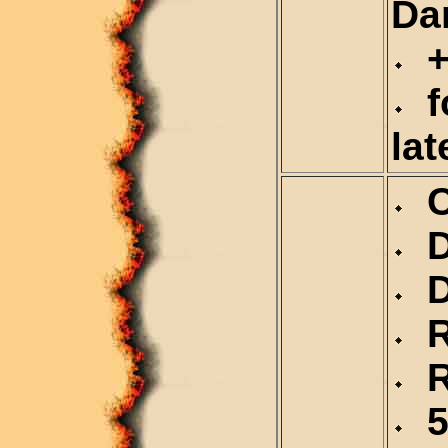
Da
+
fo
lat
Ca
De
Du
Re
Re
5