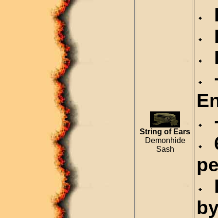
D
R
R
+
En
+
String of Ears
6
Demonhide
Sash
pe
D
by