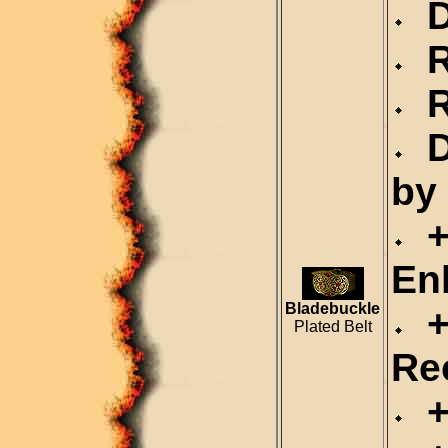
Du
Re
Re
D
by
+
En
Bladebuckle
+3
Plated Belt
Re
+