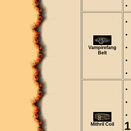
Vampirefang
Belt
1
Mithril Coil