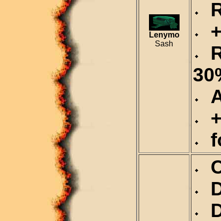
Re
+1
Lenymo
Sash
R
30
Al
+
fo
Ca
De
Du