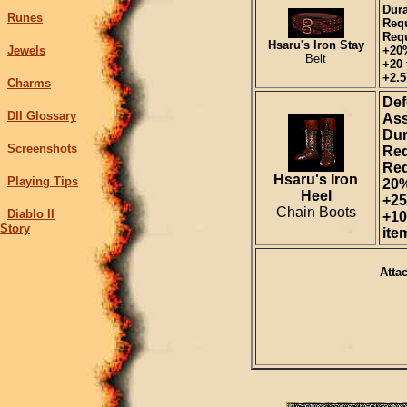
Dura
Runes
Requ
Requ
Hsaru's Iron Stay
Jewels
+20
Belt
+20 
+2.5
Charms
Def
DII Glossary
Ass
Dur
Screenshots
Req
Req
Hsaru's Iron
Playing Tips
20%
Heel
+25
Chain Boots
Diablo II
+10
Story
ite
Atta