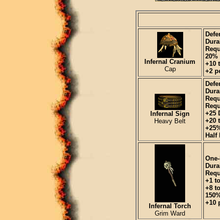
Defe
Durab
Requ
20% 
Infernal Cranium
+10 
Cap
+2 pe
Defe
Durab
Requ
Requ
+25 
Infernal Sign
+20 t
Heavy Belt
+25%
Half
One-
Durab
Requ
+1 t
+8 t
150%
+10 p
Infernal Torch
Grim Ward