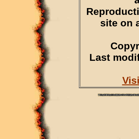
Reproducti
site on 
Copyr
Last modif
Vis