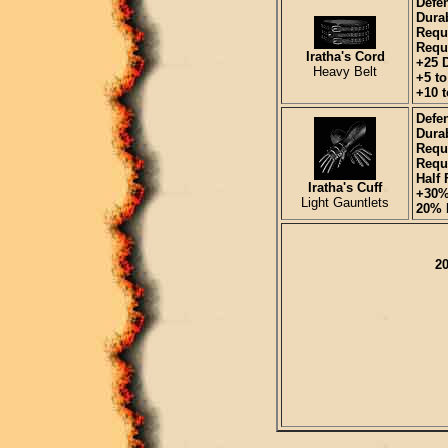
Defe
Durab
Requ
Requi
Iratha's Cord
+25 
Heavy Belt
+5 t
+10 t
Defen
Durab
Requ
Requi
Half 
Iratha's Cuff
+30%
Light Gauntlets
20% I
20