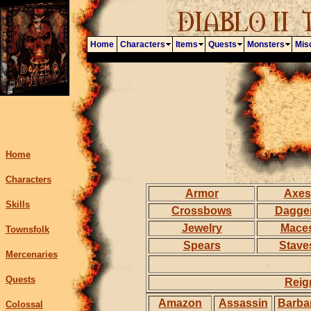
Home
Characters
Items
Quests
Monsters
Mis
Home
Characters
Armor
Axes
Skills
Crossbows
Dagge
Jewelry
Mace
Townsfolk
Spears
Stave
Mercenaries
Quests
Reig
Amazon
Assassin
Barba
Colossal