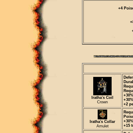
+4 Pois
+
Defen
Durab
Requ
Requi
+30%
Iratha's Coil
+30%
Crown
+2 pe
Requi
Pois
+30%
Iratha's Collar
+15 t
Amulet