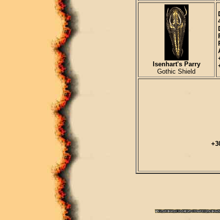
Isenhart's Parry
Gothic Shield
+3