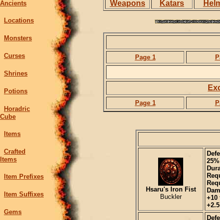
Weapons
Katars
Hel
Ancients
Locations
Monsters
Curses
Page 1
P
Shrines
Exc
Potions
Page 1
P
Horadric
Cube
Items
Crafted
Defe
Items
25%
Dura
Requ
Item Prefixes
Requ
Hsaru's Iron Fist
Dam
Item Suffixes
Buckler
+10 
+2.5
Gems
Defe