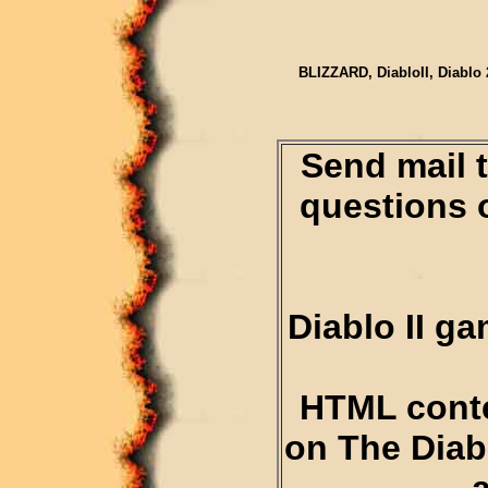
BLIZZARD, DiabloII, Diablo 
Send mail 
questions 
Diablo II g
HTML conte
on The Diab