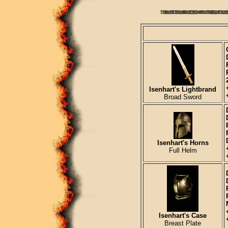
Isenhart's Lightbrand
Broad Sword
Isenhart's Horns
Full Helm
Isenhart's Case
Breast Plate