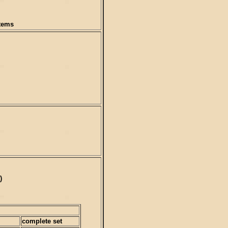
items
)
complete set