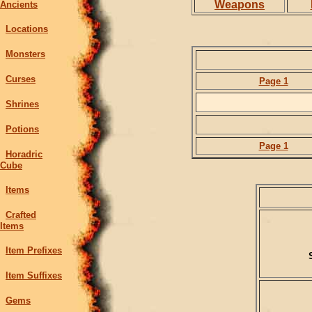
Weapons
Ancients
Locations
Monsters
Curses
Page 1
Shrines
Potions
Page 1
Horadric
Cube
Items
Crafted
Items
Item Prefixes
Item Suffixes
Gems