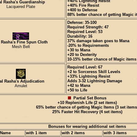
+40% Lightning Resist
al Rasha's Guardianship
+40% Fire Resist
Lacquered Plate
+400 to Defense
88% better chance of getting Magic 
Defense: 35-100
Required Strength: 47
Required Level: 53
Durability: 16
37% damage taken goes to Mana
 Rasha's Fine Spun Cloth
-20% to Requirements
Mesh Belt
+30 to Mana
+20 to Dexterity
10-15% better chance of Magic items
Required Level: 67
+2 to Sorceress Skill Levels
+33% Lightning Resist
Adds 3-32 Lightning Damage
al Rasha's Adjudication
+42 to Mana
Amulet
+50 to Life
Partial Set Bonus
+10 Replenish Life (2 set items)
65% better chance of getting Magic Items (3 set items
25% Faster Hit Recovery (4 set items)
Bonuses for wearing additional set items
 Name
with 1 item
with 2 items
with 3 items