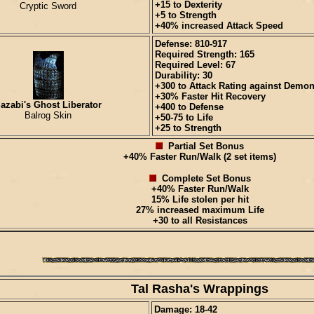
+15 to Dexterity
Cryptic Sword
+5 to Strength
+40% increased Attack Speed
Defense: 810-917
Required Strength: 165
Required Level: 67
Durability: 30
+300 to Attack Rating against Demo
+30% Faster Hit Recovery
azabi's Ghost Liberator
+400 to Defense
Balrog Skin
+50-75 to Life
+25 to Strength
Partial Set Bonus
+40% Faster Run/Walk (2 set items)
Complete Set Bonus
+40% Faster Run/Walk
15% Life stolen per hit
27% increased maximum Life
+30 to all Resistances
Tal Rasha's Wrappings
Damage: 18-42