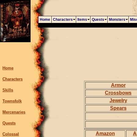
Home
Characters
Items
Quests
Monsters
Mis
Home
Characters
Armor
Skills
Crossbows
Jewelry
Townsfolk
Spears
Mercenaries
Quests
Amazon
A
Colossal