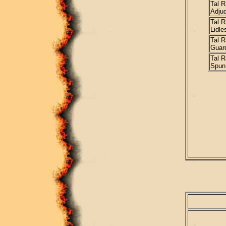
Tal R
Adjud
Tal R
Lidle
Tal R
Guar
Tal R
Spun