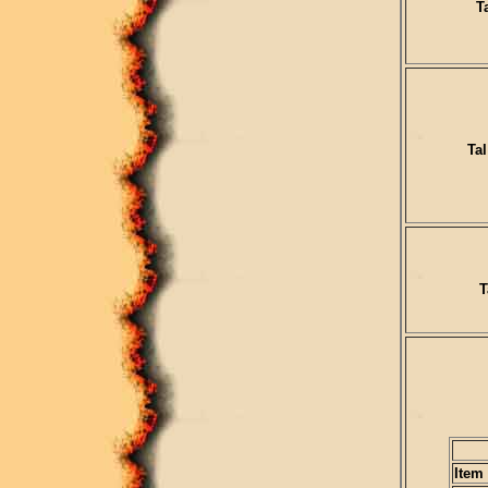
T
Tal
T
Item