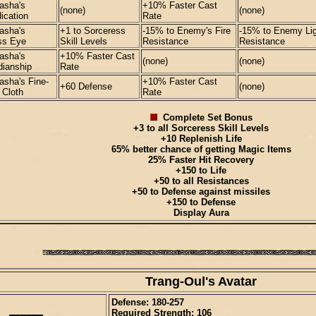
asha's
+10% Faster Cast
(none)
(none)
ication
Rate
asha's
+1 to Sorceress
-15% to Enemy's Fire
-15% to Enemy Lig
ss Eye
Skill Levels
Resistance
Resistance
asha's
+10% Faster Cast
(none)
(none)
dianship
Rate
asha's Fine-
+10% Faster Cast
+60 Defense
(none)
 Cloth
Rate
Complete Set Bonus
+3 to all Sorceress Skill Levels
+10 Replenish Life
65% better chance of getting Magic Items
25% Faster Hit Recovery
+150 to Life
+50 to all Resistances
+50 to Defense against missiles
+150 to Defense
Display Aura
Trang-Oul's Avatar
Defense: 180-257
Required Strength: 106