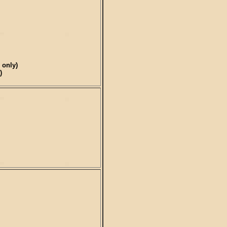
 only)
)