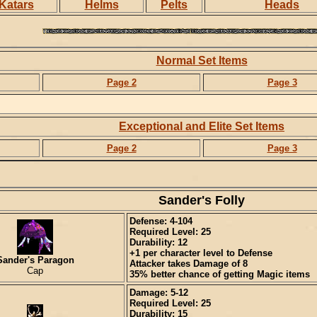
Katars
Helms
Pelts
Heads
Normal Set Items
Page 2
Page 3
Exceptional and Elite Set Items
Page 2
Page 3
Sander's Folly
Defense: 4-104
Required Level: 25
Durability: 12
+1 per character level to Defense
Sander's Paragon
Attacker takes Damage of 8
Cap
35% better chance of getting Magic items
Damage: 5-12
Required Level: 25
Durability: 15