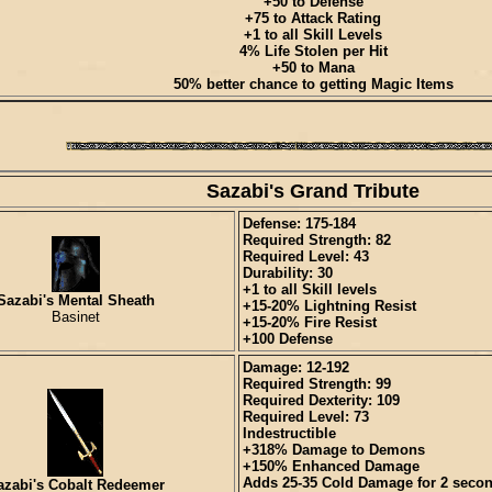
+50 to Defense
+75 to Attack Rating
+1 to all Skill Levels
4% Life Stolen per Hit
+50 to Mana
50% better chance to getting Magic Items
Sazabi's Grand Tribute
Defense: 175-184
Required Strength: 82
Required Level: 43
Durability: 30
+1 to all Skill levels
Sazabi's Mental Sheath
+15-20% Lightning Resist
Basinet
+15-20% Fire Resist
+100 Defense
Damage: 12-192
Required Strength: 99
Required Dexterity: 109
Required Level: 73
Indestructible
+318% Damage to Demons
+150% Enhanced Damage
Adds 25-35 Cold Damage for 2 seco
azabi's Cobalt Redeemer