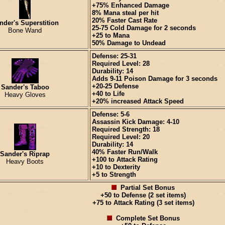
+75% Enhanced Damage
8% Mana steal per hit
20% Faster Cast Rate
nder's Superstition
25-75 Cold Damage for 2 seconds
Bone Wand
+25 to Mana
50% Damage to Undead
Defense: 25-31
Required Level: 28
Durability: 14
Adds 9-11 Poison Damage for 3 seconds
+20-25 Defense
Sander's Taboo
+40 to Life
Heavy Gloves
+20% increased Attack Speed
Defense: 5-6
Assassin Kick Damage: 4-10
Required Strength: 18
Required Level: 20
Durability: 14
40% Faster Run/Walk
Sander's Riprap
+100 to Attack Rating
Heavy Boots
+10 to Dexterity
+5 to Strength
Partial Set Bonus
+50 to Defense (2 set items)
+75 to Attack Rating (3 set items)
Complete Set Bonus