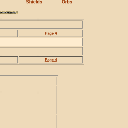
Shields
Orbs
Page 4
Page 4