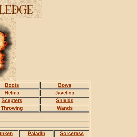
Boots
Bows
Helms
Javelins
Scepters
Shields
Throwing
Wands
unken
Paladin
Sorceress