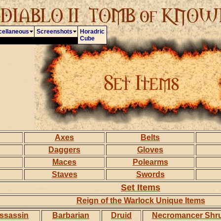
cellaneous
Screenshots
Horadric
Cube
Axes
Belts
Daggers
Gloves
Maces
Polearms
Staves
Swords
Set Items
Reign of the Warlock Unique Items
ssassin
Barbarian
Druid
Necromancer Shr