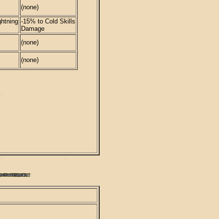
(none)
htning
-15% to Cold Skills
Damage
(none)
(none)