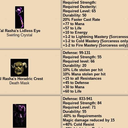
Required Strength:
Required Dexterity:
Required Level: 65
Durability: 50
20% Faster Cast Rate
+77 to Mana
+57 to Life
Tal Rasha's Lidless Eye
+10 to Energy
Swirling Crystal
+1-2 to Lightning Mastery (Sorceress
+1-2 to Cold Mastery (Sorceress only
+1-2 to Fire Mastery (Sorceress only)
Defense: 99-131
Required Strength: 55
Required level: 66
Durability: 20
10% Life stolen per hit
10% Mana stolen per hit
+15 to all Resistances
l Rasha's Horadric Crest
+45 to Defense
Death Mask
+30 to Mana
+60 to Life
Defense: 833-941
Required Strength: 84
Required Level: 71
Durability: 55
-60% to Requirements
Magic damage reduced by 15
+40% Cold Resist