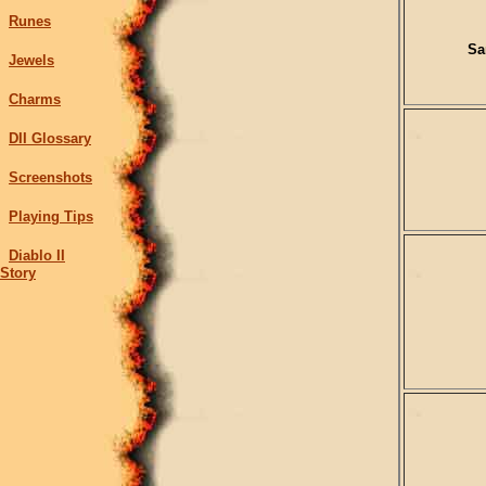
Runes
Sa
Jewels
Charms
DII Glossary
Screenshots
Playing Tips
Diablo II
Story